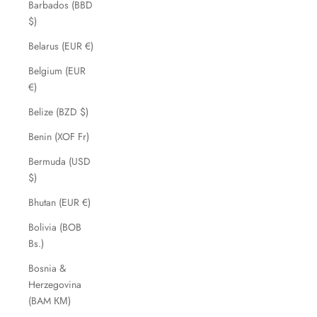
Barbados (BBD
$)
Belarus (EUR €)
Belgium (EUR
€)
Belize (BZD $)
Benin (XOF Fr)
Bermuda (USD
$)
Bhutan (EUR €)
Bolivia (BOB
Bs.)
Bosnia &
Herzegovina
(BAM КМ)