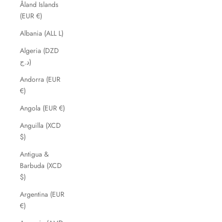
Åland Islands
(EUR €)
Albania (ALL L)
Algeria (DZD
د.ج)
Andorra (EUR
€)
Angola (EUR €)
Anguilla (XCD
$)
Antigua &
Barbuda (XCD
$)
Argentina (EUR
€)