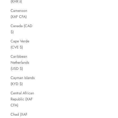
(KHR ៛)
Cameroon
(XAF CFA)
Canada (CAD
$)
Cape Verde
(CVE $)
Caribbean
Netherlands
(USD $)
Cayman Islands
(KYD $)
Central African
Republic (XAF
CFA)
Chad (XAF