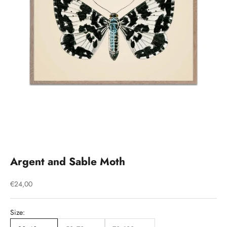
Argent and Sable Moth
Sale price
€24,00
Size: