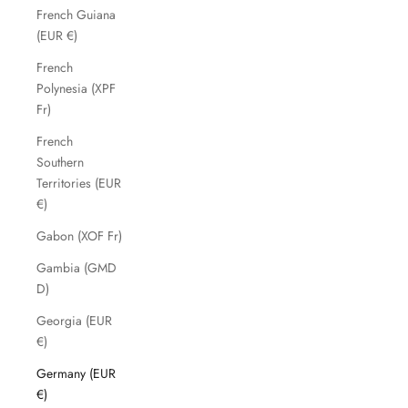
French Guiana
(EUR €)
French
Polynesia (XPF
Fr)
French
Southern
Territories (EUR
€)
Gabon (XOF Fr)
Gambia (GMD
D)
Georgia (EUR
€)
Germany (EUR
€)