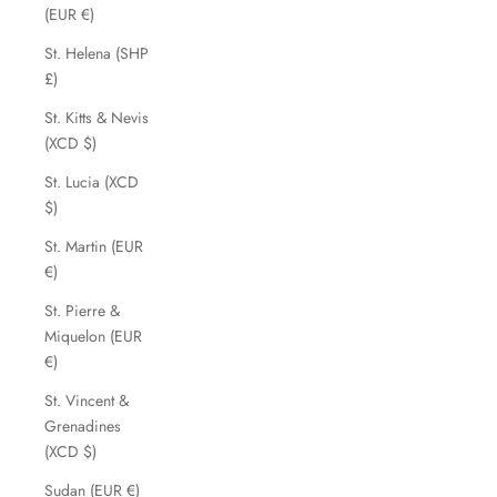
(EUR €)
St. Helena (SHP
£)
St. Kitts & Nevis
(XCD $)
St. Lucia (XCD
$)
St. Martin (EUR
€)
St. Pierre &
Miquelon (EUR
€)
St. Vincent &
Grenadines
(XCD $)
Sudan (EUR €)