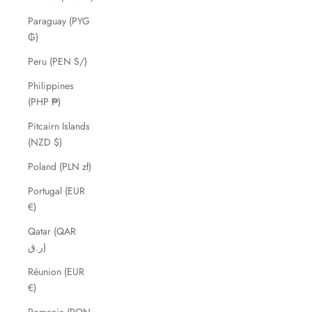
Paraguay (PYG
₲)
Peru (PEN S/)
Philippines
(PHP ₱)
Pitcairn Islands
(NZD $)
Poland (PLN zł)
Portugal (EUR
€)
Qatar (QAR
ر.ق)
Réunion (EUR
€)