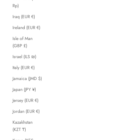
Rp)
Iraq (EUR €)
Ireland (EUR €)
Isle of Man
(GBP £)
Israel (ILS ₪)
Italy (EUR €)
Jamaica (JMD $)
Japan (JPY ¥)
Jersey (EUR €)
Jordan (EUR €)
Kazakhstan
(KZT ₸)