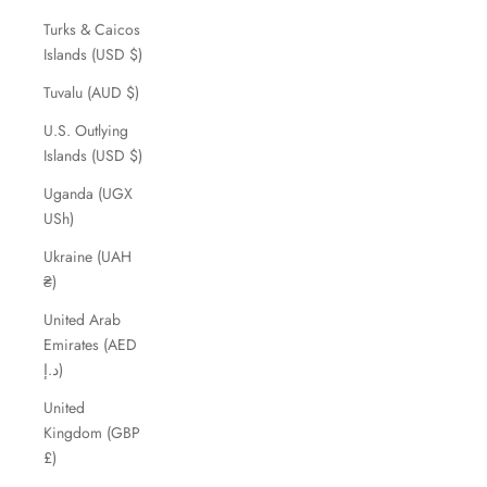
Turks & Caicos
Islands (USD $)
Tuvalu (AUD $)
U.S. Outlying
Islands (USD $)
Uganda (UGX
USh)
Ukraine (UAH
₴)
United Arab
Emirates (AED
د.إ)
United
Kingdom (GBP
£)