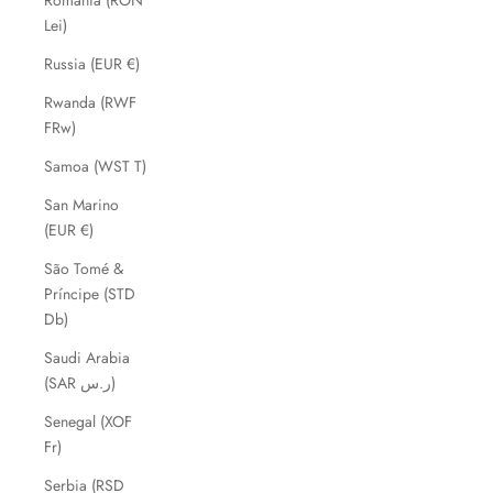
Romania (RON
Lei)
Russia (EUR €)
Rwanda (RWF
FRw)
Samoa (WST T)
San Marino
(EUR €)
São Tomé &
Príncipe (STD
Db)
Saudi Arabia
(SAR ر.س)
Senegal (XOF
Fr)
Serbia (RSD