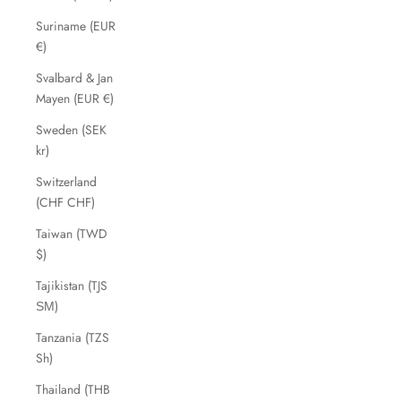
Suriname (EUR
€)
Svalbard & Jan
Mayen (EUR €)
Sweden (SEK
kr)
Switzerland
(CHF CHF)
Taiwan (TWD
$)
Tajikistan (TJS
ЅМ)
Tanzania (TZS
Sh)
Thailand (THB