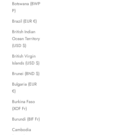
Botswana (BWP
P)
Brazil (EUR €)
British Indian
Ocean Territory
(USD $)
British Virgin
Islands (USD $)
Brunei (BND $)
Bulgaria (EUR
€)
Burkina Faso
(XOF Fr)
Burundi (BIF Fr)
Cambodia