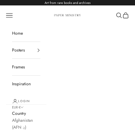
Skip to content
Art from rare books and archives
Paper Ministry
Navigation menu
Search
Cart
Home
Posters
Frames
Inspiration
LOGIN
EUR €
Country
Afghanistan
(AFN ؋)