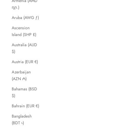
Armenia (AMD
դր.)
Aruba (AWG ƒ)
Ascension
Island (SHP £)
Australia (AUD
$)
Austria (EUR €)
Azerbaijan
(AZN ₼)
Bahamas (BSD
$)
Bahrain (EUR €)
Bangladesh
(BDT ৳)