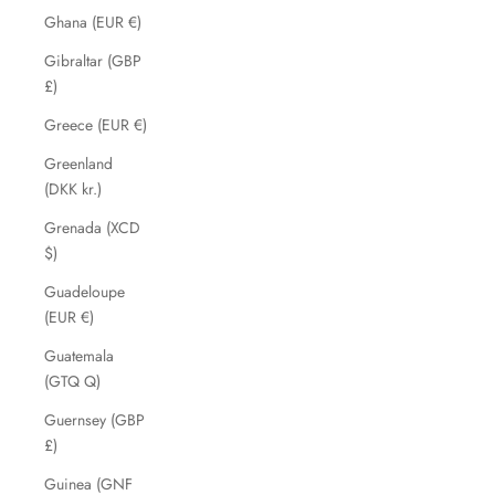
Ghana (EUR €)
Gibraltar (GBP
£)
Greece (EUR €)
Greenland
(DKK kr.)
Grenada (XCD
$)
Guadeloupe
(EUR €)
Guatemala
(GTQ Q)
Guernsey (GBP
£)
Guinea (GNF