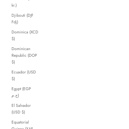
kr.)
Djibouti (DJF
Fdj)
Dominica (XCD
$)
Dominican
Republic (DOP
$)
Ecuador (USD
$)
Egypt (EGP
ج.م)
El Salvador
(USD $)
Equatorial
Guinea (XAF