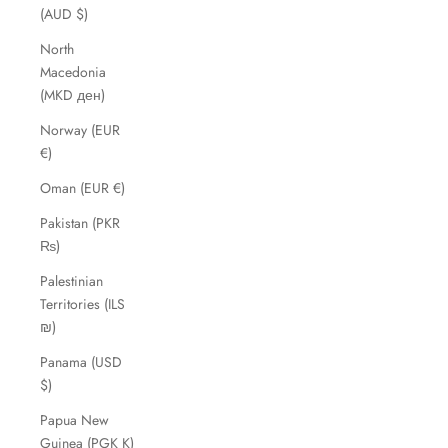
(AUD $)
North
Macedonia
(MKD ден)
Norway (EUR
€)
Oman (EUR €)
Pakistan (PKR
₨)
Palestinian
Territories (ILS
₪)
Panama (USD
$)
Papua New
Guinea (PGK K)