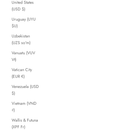
United States
(USD $)
Uruguay (UYU
$U)
Uzbekistan
(UZS so'm)
Vanuatu (VUV
Vt)
Vatican City
(EUR €)
Venezuela (USD
$)
Vietnam (VND
₫)
Wallis & Futuna
(XPF Fr)