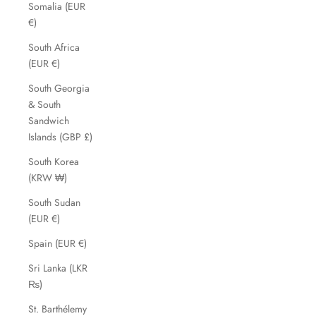
Somalia (EUR
€)
South Africa
(EUR €)
South Georgia
& South
Sandwich
Islands (GBP £)
South Korea
(KRW ₩)
South Sudan
(EUR €)
Spain (EUR €)
Sri Lanka (LKR
₨)
St. Barthélemy