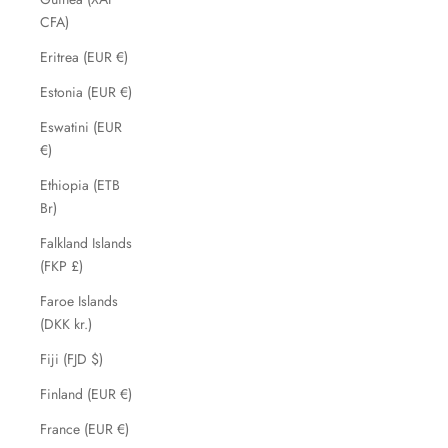
CFA)
Eritrea (EUR €)
Estonia (EUR €)
Eswatini (EUR
€)
Ethiopia (ETB
Br)
Falkland Islands
(FKP £)
Faroe Islands
(DKK kr.)
Fiji (FJD $)
Finland (EUR €)
France (EUR €)