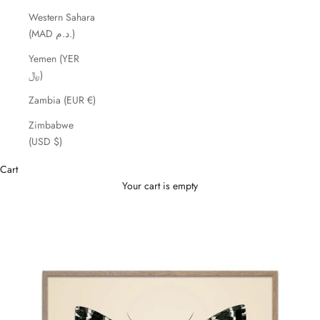
Western Sahara
(MAD د.م.)
Yemen (YER
﷼)
Zambia (EUR €)
Zimbabwe
(USD $)
Cart
Your cart is empty