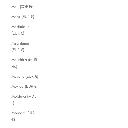
Mali (XOF Fr)
Malta (EUR €)
Martinique
(EUR €)
Mauritania
(EUR €)
Mauritius (MUR
₨)
Mayotte (EUR €)
Mexico (EUR €)
Moldova (MDL
L)
Monaco (EUR
€)