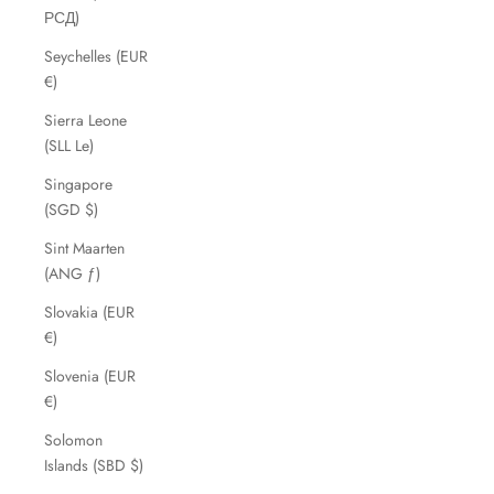
РСД)
Seychelles (EUR
€)
Sierra Leone
(SLL Le)
Singapore
(SGD $)
Sint Maarten
(ANG ƒ)
Slovakia (EUR
€)
Slovenia (EUR
€)
Solomon
Islands (SBD $)