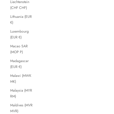
Liechtenstein
(CHF CHF)
Lithuania (EUR
€)
Luxembourg
(EUR €)
Macao SAR
(MOP P)
Madagascar
(EUR €)
Malawi (MWK
MK)
Malaysia (MYR
RM)
Maldives (MVR
MVR)