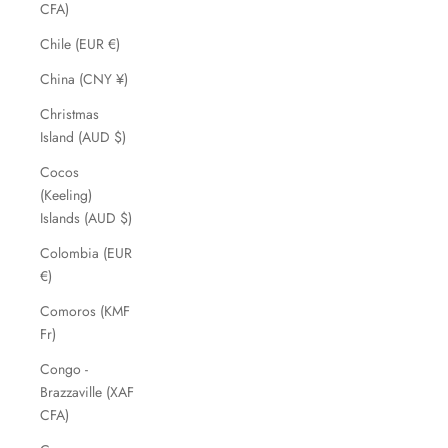
CFA)
Chile (EUR €)
China (CNY ¥)
Christmas
Island (AUD $)
Cocos
(Keeling)
Islands (AUD $)
Colombia (EUR
€)
Comoros (KMF
Fr)
Congo -
Brazzaville (XAF
CFA)