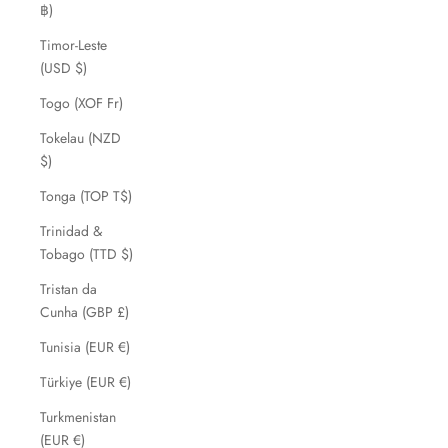
฿)
Timor-Leste
(USD $)
Togo (XOF Fr)
Tokelau (NZD
$)
Tonga (TOP T$)
Trinidad &
Tobago (TTD $)
Tristan da
Cunha (GBP £)
Tunisia (EUR €)
Türkiye (EUR €)
Turkmenistan
(EUR €)