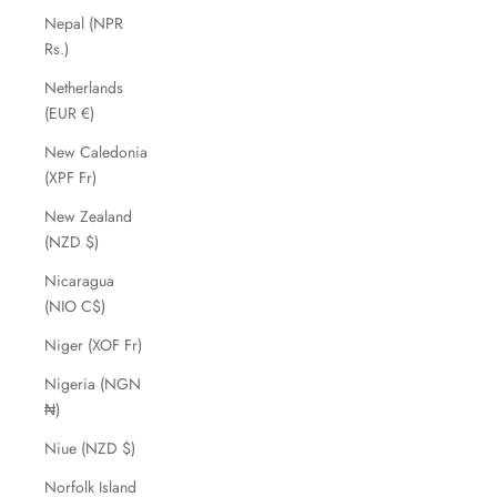
Nepal (NPR
Rs.)
Netherlands
(EUR €)
New Caledonia
(XPF Fr)
New Zealand
(NZD $)
Nicaragua
(NIO C$)
Niger (XOF Fr)
Nigeria (NGN
₦)
Niue (NZD $)
Norfolk Island