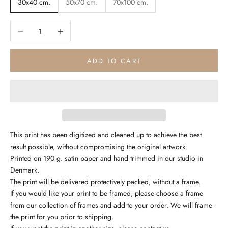
30x40 cm.
50x70 cm.
70x100 cm.
Decrease quantity
Increase quantity
ADD TO CART
This print has been digitized and cleaned up to achieve the best
result possible, without compromising the original artwork.
Printed on 190 g. satin paper and hand trimmed in our studio in
Denmark.
The print will be delivered protectively packed, without a frame.
If you would like your print to be framed, please choose a frame
from our collection of frames and add to your order. We will frame
the print for you prior to shipping.