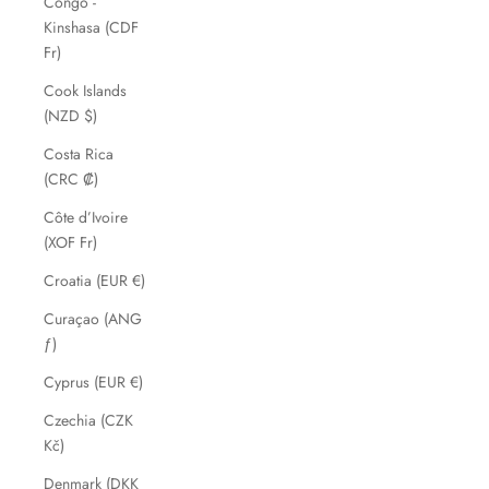
Congo -
Kinshasa (CDF
Fr)
Cook Islands
(NZD $)
Costa Rica
(CRC ₡)
Côte d’Ivoire
(XOF Fr)
Croatia (EUR €)
Curaçao (ANG
ƒ)
Cyprus (EUR €)
Czechia (CZK
Kč)
Denmark (DKK