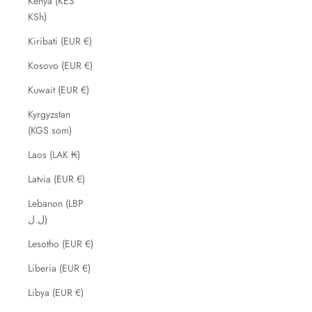
Kenya (KES
KSh)
Kiribati (EUR €)
Kosovo (EUR €)
Kuwait (EUR €)
Kyrgyzstan
(KGS som)
Laos (LAK ₭)
Latvia (EUR €)
Lebanon (LBP
ل.ل)
Lesotho (EUR €)
Liberia (EUR €)
Libya (EUR €)