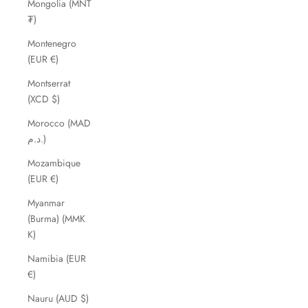
Mongolia (MNT
₮)
Montenegro
(EUR €)
Montserrat
(XCD $)
Morocco (MAD
د.م.)
Mozambique
(EUR €)
Myanmar
(Burma) (MMK
K)
Namibia (EUR
€)
Nauru (AUD $)