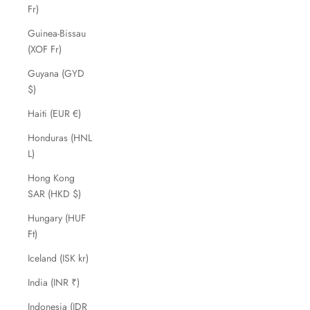
Fr)
Guinea-Bissau
(XOF Fr)
Guyana (GYD
$)
Haiti (EUR €)
Honduras (HNL
L)
Hong Kong
SAR (HKD $)
Hungary (HUF
Ft)
Iceland (ISK kr)
India (INR ₹)
Indonesia (IDR